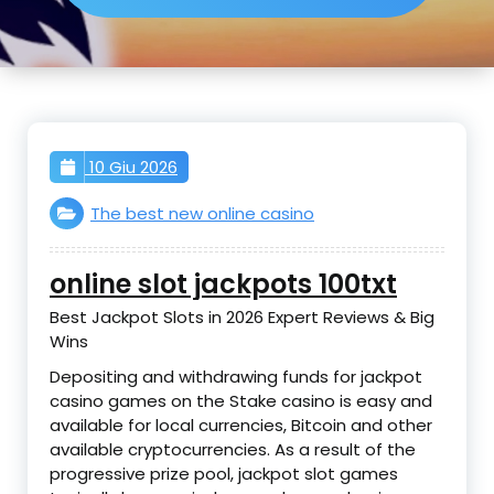
10 Giu 2026
The best new online casino
online slot jackpots 100txt
Best Jackpot Slots in 2026 Expert Reviews & Big
Wins
Depositing and withdrawing funds for jackpot
casino games on the Stake casino is easy and
available for local currencies, Bitcoin and other
available cryptocurrencies. As a result of the
progressive prize pool, jackpot slot games