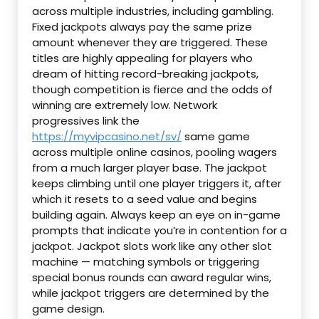
across multiple industries, including gambling.
Fixed jackpots always pay the same prize
amount whenever they are triggered. These
titles are highly appealing for players who
dream of hitting record-breaking jackpots,
though competition is fierce and the odds of
winning are extremely low. Network
progressives link the
https://myvipcasino.net/sv/
same game
across multiple online casinos, pooling wagers
from a much larger player base. The jackpot
keeps climbing until one player triggers it, after
which it resets to a seed value and begins
building again. Always keep an eye on in-game
prompts that indicate you’re in contention for a
jackpot. Jackpot slots work like any other slot
machine — matching symbols or triggering
special bonus rounds can award regular wins,
while jackpot triggers are determined by the
game design.