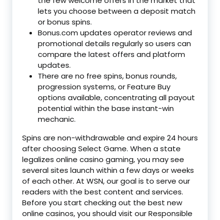
the few welcome offers in the market that
lets you choose between a deposit match
or bonus spins.
Bonus.com updates operator reviews and
promotional details regularly so users can
compare the latest offers and platform
updates.
There are no free spins, bonus rounds,
progression systems, or Feature Buy
options available, concentrating all payout
potential within the base instant-win
mechanic.
Spins are non-withdrawable and expire 24 hours
after choosing Select Game. When a state
legalizes online casino gaming, you may see
several sites launch within a few days or weeks
of each other. At WSN, our goal is to serve our
readers with the best content and services.
Before you start checking out the best new
online casinos, you should visit our Responsible