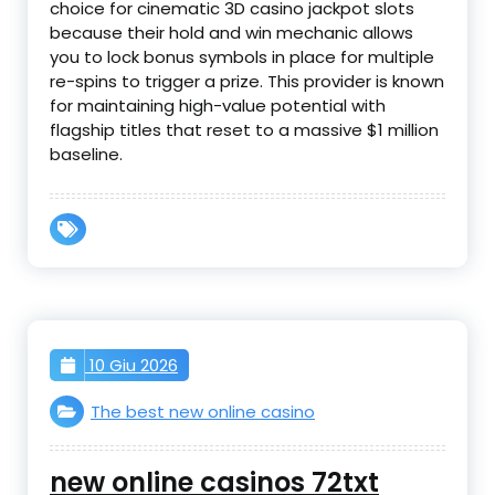
choice for cinematic 3D casino jackpot slots
because their hold and win mechanic allows
you to lock bonus symbols in place for multiple
re-spins to trigger a prize. This provider is known
for maintaining high-value potential with
flagship titles that reset to a massive $1 million
baseline.
10 Giu 2026
The best new online casino
new online casinos 72txt