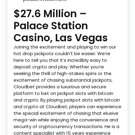
$27.6 Million –
Palace Station
Casino, Las Vegas
Joining the excitement and playing to win our
hot drop jackpots couldn’t be easier. We’re
here to tell you that it’s incredibly easy to
deposit crypto and play. Whether you’re
seeking the thrill of high-stakes spins or the
excitement of chasing substantial jackpots,
Cloudbet provides a luxurious and secure
platform to bet on jackpot slots with bitcoin
and crypto. By playing jackpot slots with bitcoin
and crypto at Cloudbet, players can experience
the special excitement of chasing that elusive
mega-win while enjoying the convenience and
security of cryptocurrency transactions. He is a
content specialist with 15 years experience