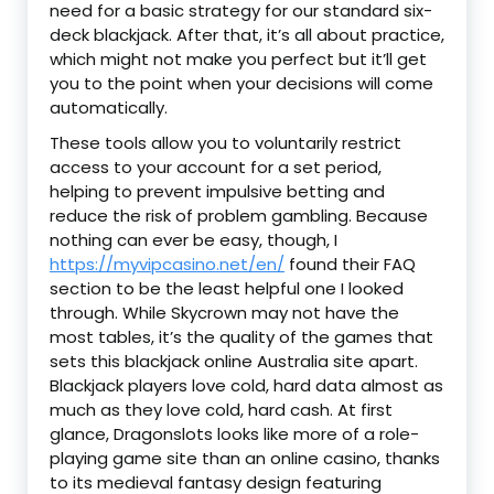
need for a basic strategy for our standard six-
deck blackjack. After that, it’s all about practice,
which might not make you perfect but it’ll get
you to the point when your decisions will come
automatically.
These tools allow you to voluntarily restrict
access to your account for a set period,
helping to prevent impulsive betting and
reduce the risk of problem gambling. Because
nothing can ever be easy, though, I
https://myvipcasino.net/en/
found their FAQ
section to be the least helpful one I looked
through. While Skycrown may not have the
most tables, it’s the quality of the games that
sets this blackjack online Australia site apart.
Blackjack players love cold, hard data almost as
much as they love cold, hard cash. At first
glance, Dragonslots looks like more of a role-
playing game site than an online casino, thanks
to its medieval fantasy design featuring