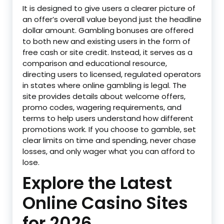
It is designed to give users a clearer picture of
an offer’s overall value beyond just the headline
dollar amount. Gambling bonuses are offered
to both new and existing users in the form of
free cash or site credit. Instead, it serves as a
comparison and educational resource,
directing users to licensed, regulated operators
in states where online gambling is legal. The
site provides details about welcome offers,
promo codes, wagering requirements, and
terms to help users understand how different
promotions work. If you choose to gamble, set
clear limits on time and spending, never chase
losses, and only wager what you can afford to
lose.
Explore the Latest
Online Casino Sites
for 2026