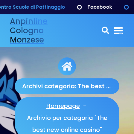
e di Pattinaggio
Facebook
FISR - Cor
Anpinline
Cologno
Monzese
Archivi categoria: The best new online casino
Homepage
-
Archivio per categoria "The
best new online casino"