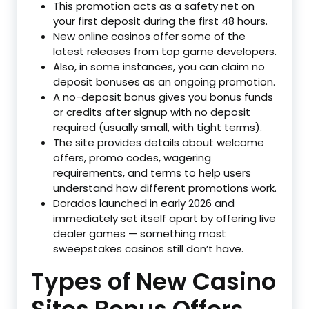
This promotion acts as a safety net on
your first deposit during the first 48 hours.
New online casinos offer some of the
latest releases from top game developers.
Also, in some instances, you can claim no
deposit bonuses as an ongoing promotion.
A no-deposit bonus gives you bonus funds
or credits after signup with no deposit
required (usually small, with tight terms).
The site provides details about welcome
offers, promo codes, wagering
requirements, and terms to help users
understand how different promotions work.
Dorados launched in early 2026 and
immediately set itself apart by offering live
dealer games — something most
sweepstakes casinos still don’t have.
Types of New Casino