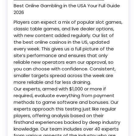
Best Online Gambling in the USA Your Full Guide
2026
Players can expect a mix of popular slot games,
classic table games, and live dealer options,
with new content added regularly. Our list of
the best online casinos in the US, updated
every week. This gives us a full picture of the
site’s performance and ensures that only
reliable new operators earn our approval, so
you can choose with confidence. Consistent,
smaller targets spread across the week are
more reliable and far less draining.
Our experts, armed with $1,000 or more if
required, evaluate everything from payment
methods to game software and bonuses. Our
experts approach this testing just like regular
players, offering analysis based on their
firsthand experiences backed by deep industry
knowledge. Our team includes over 40 experts
from various aspects of the industry who are