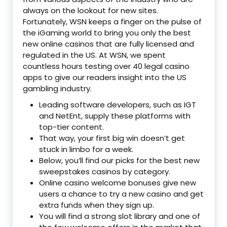
always on the lookout for new sites.
Fortunately, WSN keeps a finger on the pulse of
the iGaming world to bring you only the best
new online casinos that are fully licensed and
regulated in the US. At WSN, we spent
countless hours testing over 40 legal casino
apps to give our readers insight into the US
gambling industry.
Leading software developers, such as IGT
and NetEnt, supply these platforms with
top-tier content.
That way, your first big win doesn’t get
stuck in limbo for a week.
Below, you’ll find our picks for the best new
sweepstakes casinos by category.
Online casino welcome bonuses give new
users a chance to try a new casino and get
extra funds when they sign up.
You will find a strong slot library and one of