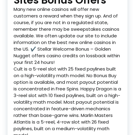
Sites Bonus Offers
Many new online casinos will offer new
customers a reward when they sign up. And of
course, if you are not in a regulated state,
remember there may be sweepstakes casinos
available. We often update our site to include
information on the best new online casinos in
the US. ✔ Stellar Welcome Bonus – Golden
Nugget offers casino credits on lossback within
your first 24 hours!
Cult is a 5-reel slot with 25 fixed paylines built
on a high-volatility math model. No Bonus Buy
option is available, and most payout potential
is concentrated in Free Spins. Happy Dragon is a
3-reel slot with 10 fixed paylines, built on a high-
volatility math model. Most payout potential is
concentrated in feature-driven mechanics
rather than base-game wins. Marlin Masters
Atlantis is a 5-reel, 4-row slot with 26 fixed
paylines, built on a medium-volatility math