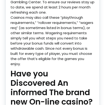
Gambling Center. To ensure our reviews stay up
to date, we spend at least 2 hours per month
refreshing each one.
Casinos may also call these “playthrough
requirements,” “rollover requirements,” “wagers
req” (as sometimes listed in bonus terms), or
other similar terms. Wagering requirements
simply tell you what steps you need to take
before your bonus funds will convert into
withdrawable cash. Since not every bonus is
built for every type of player, you must choose
the offer that’s eligible for the games you
enjoy.
Have you
Discovered An
informed The brand
new On-line casino?