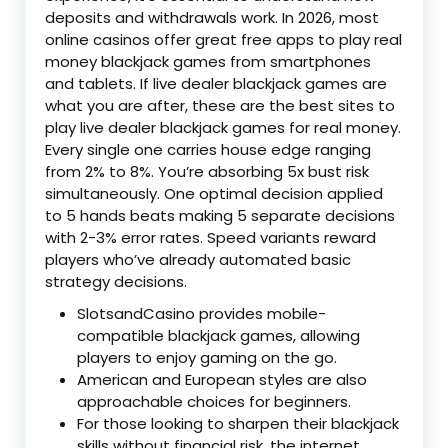
deposits and withdrawals work. In 2026, most
online casinos offer great free apps to play real
money blackjack games from smartphones
and tablets. If live dealer blackjack games are
what you are after, these are the best sites to
play live dealer blackjack games for real money.
Every single one carries house edge ranging
from 2% to 8%. You’re absorbing 5x bust risk
simultaneously. One optimal decision applied
to 5 hands beats making 5 separate decisions
with 2-3% error rates. Speed variants reward
players who’ve already automated basic
strategy decisions.
SlotsandCasino provides mobile-
compatible blackjack games, allowing
players to enjoy gaming on the go.
American and European styles are also
approachable choices for beginners.
For those looking to sharpen their blackjack
skills without financial risk, the internet