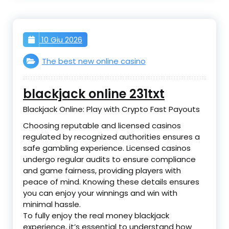
10 Giu 2026
The best new online casino
blackjack online 231txt
Blackjack Online: Play with Crypto Fast Payouts
Choosing reputable and licensed casinos
regulated by recognized authorities ensures a
safe gambling experience. Licensed casinos
undergo regular audits to ensure compliance
and game fairness, providing players with
peace of mind. Knowing these details ensures
you can enjoy your winnings and win with
minimal hassle.
To fully enjoy the real money blackjack
experience, it’s essential to understand how