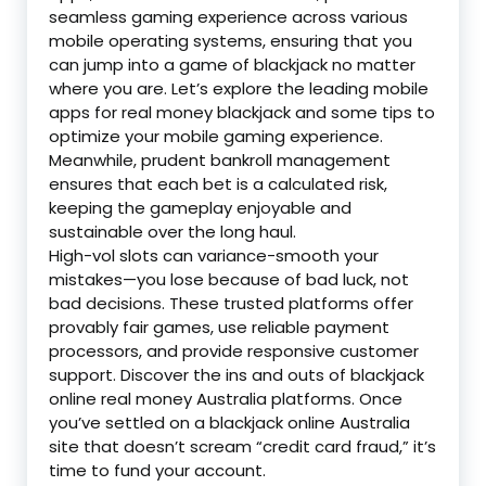
seamless gaming experience across various
mobile operating systems, ensuring that you
can jump into a game of blackjack no matter
where you are. Let’s explore the leading mobile
apps for real money blackjack and some tips to
optimize your mobile gaming experience.
Meanwhile, prudent bankroll management
ensures that each bet is a calculated risk,
keeping the gameplay enjoyable and
sustainable over the long haul.
High-vol slots can variance-smooth your
mistakes—you lose because of bad luck, not
bad decisions. These trusted platforms offer
provably fair games, use reliable payment
processors, and provide responsive customer
support. Discover the ins and outs of blackjack
online real money Australia platforms. Once
you’ve settled on a blackjack online Australia
site that doesn’t scream “credit card fraud,” it’s
time to fund your account.