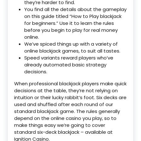
they’re harder to find.
You find all the details about the gameplay
on this guide titled “How to Play blackjack
for beginners.” Use it to learn the rules
before you begin to play for real money
online.
We’ve spiced things up with a variety of
online blackjack games, to suit all tastes.
Speed variants reward players who’ve
already automated basic strategy
decisions.
When professional blackjack players make quick
decisions at the table, they’re not relying on
intuition or their lucky rabbit’s foot. Six decks are
used and shuffled after each round of our
standard blackjack game. The rules generally
depend on the online casino you play, so to
make things easy we’re going to cover
standard six-deck blackjack – available at
Ignition Casino.