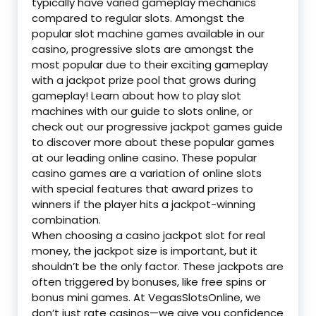
typically have varied gameplay mechanics
compared to regular slots. Amongst the
popular slot machine games available in our
casino, progressive slots are amongst the
most popular due to their exciting gameplay
with a jackpot prize pool that grows during
gameplay! Learn about how to play slot
machines with our guide to slots online, or
check out our progressive jackpot games guide
to discover more about these popular games
at our leading online casino. These popular
casino games are a variation of online slots
with special features that award prizes to
winners if the player hits a jackpot-winning
combination.
When choosing a casino jackpot slot for real
money, the jackpot size is important, but it
shouldn’t be the only factor. These jackpots are
often triggered by bonuses, like free spins or
bonus mini games. At VegasSlotsOnline, we
don’t just rate casinos—we give you confidence