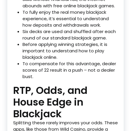
abounds with free online blackjack games.
To fully enjoy the real money blackjack
experience, it’s essential to understand
how deposits and withdrawals work.
Six decks are used and shuffled after each
round of our standard blackjack game.
Before applying winning strategies, it is
important to understand how to play
blackjack online.
To compensate for this advantage, dealer
scores of 22 result in a push – not a dealer
bust.
RTP, Odds, and
House Edge in
Blackjack
Splitting these rarely improves your odds. These
apps, like those from Wild Casino, provide a