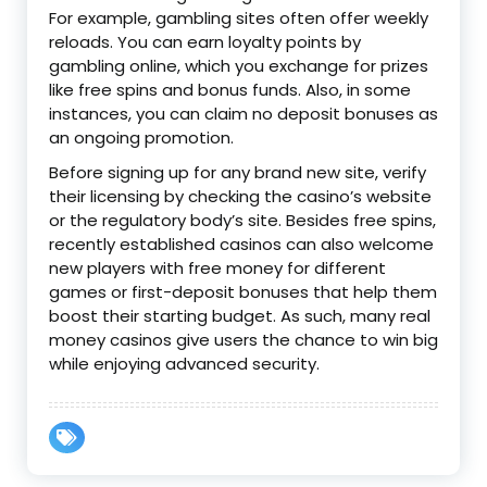
For example, gambling sites often offer weekly
reloads. You can earn loyalty points by
gambling online, which you exchange for prizes
like free spins and bonus funds. Also, in some
instances, you can claim no deposit bonuses as
an ongoing promotion.
Before signing up for any brand new site, verify
their licensing by checking the casino’s website
or the regulatory body’s site. Besides free spins,
recently established casinos can also welcome
new players with free money for different
games or first-deposit bonuses that help them
boost their starting budget. As such, many real
money casinos give users the chance to win big
while enjoying advanced security.