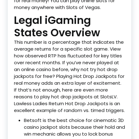
for real money! You can play online slots for
money anywhere with Slots of Vegas.
Legal iGaming
States Overview
This number is a percentage that indicates the
average returns for a specific slot game. View
how observed RTP has fluctuated for key titles
over recent months. If you’ve never played at
an online casino before, why not try hot drop
jackpots for free? Playing Hot Drop Jackpots for
real money adds an extra layer of excitement.
If that’s not enough, here are even more
reasons to play hot drop jackpots at SlotsLV.
Lawless Ladies Return Hot Drop Jackpots is an
excellent example of random vs. timed triggers.
Betsoft is the best choice for cinematic 3D
casino jackpot slots because their hold and
win mechanic allows you to lock bonus