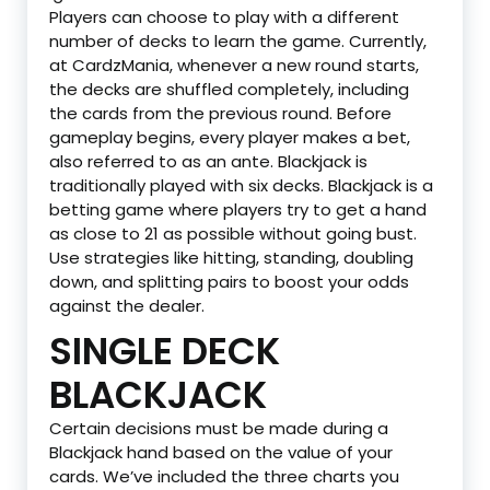
Players can choose to play with a different
number of decks to learn the game. Currently,
at CardzMania, whenever a new round starts,
the decks are shuffled completely, including
the cards from the previous round. Before
gameplay begins, every player makes a bet,
also referred to as an ante. Blackjack is
traditionally played with six decks. Blackjack is a
betting game where players try to get a hand
as close to 21 as possible without going bust.
Use strategies like hitting, standing, doubling
down, and splitting pairs to boost your odds
against the dealer.
SINGLE DECK
BLACKJACK
Certain decisions must be made during a
Blackjack hand based on the value of your
cards. We’ve included the three charts you