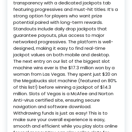
transparency with a dedicated jackpots tab
featuring progressives and must-hit titles. It’s a
strong option for players who want prize
potential paired with long-term rewards.
Standouts include daily drop jackpots that
guarantee payouts, plus access to major
networked progressives. The platform is well-
designed, making it easy to find real-time
jackpot values on both mobile and desktop.
The next entry on our list of the biggest slot
machine wins ever is the $17.3 million won by a
woman from Las Vegas. They spent just $20 on
the Megabucks slot machine (featured on 80%
of this list!) before winning a jackpot of $14.3
million. Slots of Vegas is a McAfee and Norton
Anti-virus certified site, ensuring secure
navigation and software download.
Withdrawing funds is just as easy! This is to
make sure your overall experience is easy,
smooth and efficient while you play slots online