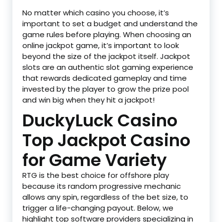
No matter which casino you choose, it’s
important to set a budget and understand the
game rules before playing. When choosing an
online jackpot game, it’s important to look
beyond the size of the jackpot itself. Jackpot
slots are an authentic slot gaming experience
that rewards dedicated gameplay and time
invested by the player to grow the prize pool
and win big when they hit a jackpot!
DuckyLuck Casino
Top Jackpot Casino
for Game Variety
RTG is the best choice for offshore play
because its random progressive mechanic
allows any spin, regardless of the bet size, to
trigger a life-changing payout. Below, we
highlight top software providers specializing in