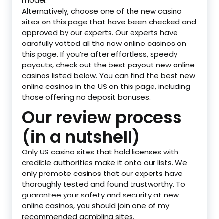
model.
Alternatively, choose one of the new casino
sites on this page that have been checked and
approved by our experts. Our experts have
carefully vetted all the new online casinos on
this page. If you’re after effortless, speedy
payouts, check out the best payout new online
casinos listed below. You can find the best new
online casinos in the US on this page, including
those offering no deposit bonuses.
Our review process
(in a nutshell)
Only US casino sites that hold licenses with
credible authorities make it onto our lists. We
only promote casinos that our experts have
thoroughly tested and found trustworthy. To
guarantee your safety and security at new
online casinos, you should join one of my
recommended gambling sites.