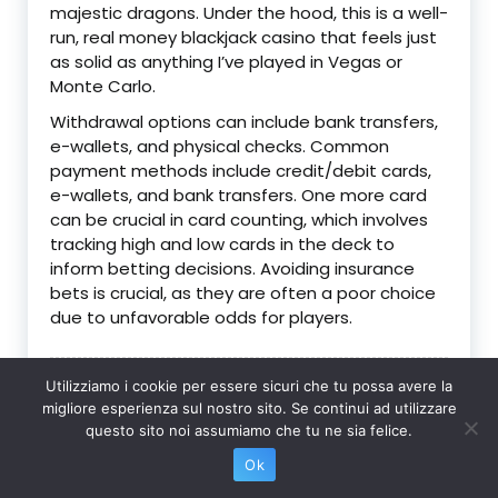
majestic dragons. Under the hood, this is a well-
run, real money blackjack casino that feels just
as solid as anything I’ve played in Vegas or
Monte Carlo.
Withdrawal options can include bank transfers,
e-wallets, and physical checks. Common
payment methods include credit/debit cards,
e-wallets, and bank transfers. One more card
can be crucial in card counting, which involves
tracking high and low cards in the deck to
inform betting decisions. Avoiding insurance
bets is crucial, as they are often a poor choice
due to unfavorable odds for players.
Utilizziamo i cookie per essere sicuri che tu possa avere la
migliore esperienza sul nostro sito. Se continui ad utilizzare
questo sito noi assumiamo che tu ne sia felice.
Ok