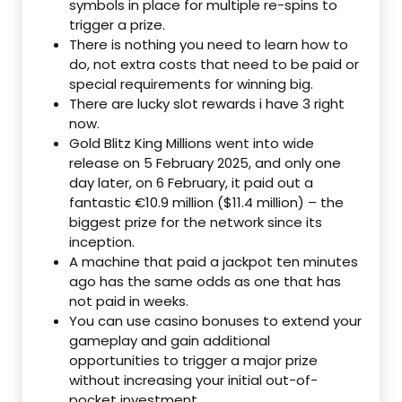
symbols in place for multiple re-spins to
trigger a prize.
There is nothing you need to learn how to
do, not extra costs that need to be paid or
special requirements for winning big.
There are lucky slot rewards i have 3 right
now.
Gold Blitz King Millions went into wide
release on 5 February 2025, and only one
day later, on 6 February, it paid out a
fantastic €10.9 million ($11.4 million) – the
biggest prize for the network since its
inception.
A machine that paid a jackpot ten minutes
ago has the same odds as one that has
not paid in weeks.
You can use casino bonuses to extend your
gameplay and gain additional
opportunities to trigger a major prize
without increasing your initial out-of-
pocket investment.