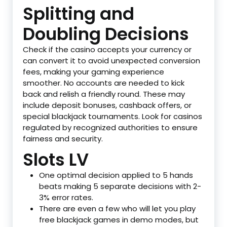
Splitting and
Doubling Decisions
Check if the casino accepts your currency or
can convert it to avoid unexpected conversion
fees, making your gaming experience
smoother. No accounts are needed to kick
back and relish a friendly round. These may
include deposit bonuses, cashback offers, or
special blackjack tournaments. Look for casinos
regulated by recognized authorities to ensure
fairness and security.
Slots LV
One optimal decision applied to 5 hands
beats making 5 separate decisions with 2-
3% error rates.
There are even a few who will let you play
free blackjack games in demo modes, but