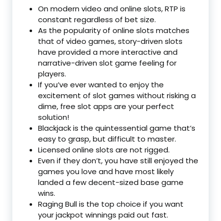
On modern video and online slots, RTP is
constant regardless of bet size.
As the popularity of online slots matches
that of video games, story-driven slots
have provided a more interactive and
narrative-driven slot game feeling for
players.
If you’ve ever wanted to enjoy the
excitement of slot games without risking a
dime, free slot apps are your perfect
solution!
Blackjack is the quintessential game that’s
easy to grasp, but difficult to master.
Licensed online slots are not rigged.
Even if they don’t, you have still enjoyed the
games you love and have most likely
landed a few decent-sized base game
wins.
Raging Bull is the top choice if you want
your jackpot winnings paid out fast.