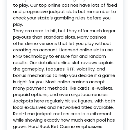
to play. Our top online casinos have lots of fixed
and progressive jackpot slots but remember to
check your state’s gambling rules before you
play.
They are rarer to hit, but they offer much larger
payouts than standard slots. Many casinos
offer demo versions that let you play without
creating an account. Licensed online slots use
RNG technology to ensure fair and random
results. Our detailed online slot reviews explain
the gameplay, features, RTP, volatility, and
bonus mechanics to help you decide if a game
is right for you. Most online casinos accept
many payment methods, like cards, e-wallets,
prepaid options, and even cryptocurrencies.
Jackpots here regularly hit six figures, with both
local exclusives and networked titles available.
Real-time jackpot meters create excitement
while showing exactly how much each pool has
grown. Hard Rock Bet Casino emphasizes