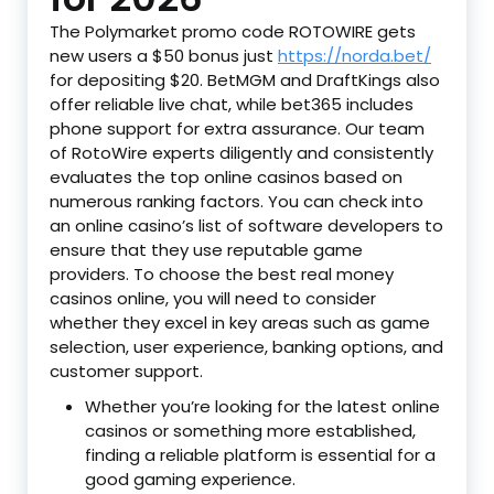
The Polymarket promo code ROTOWIRE gets
new users a $50 bonus just
https://norda.bet/
for depositing $20. BetMGM and DraftKings also
offer reliable live chat, while bet365 includes
phone support for extra assurance. Our team
of RotoWire experts diligently and consistently
evaluates the top online casinos based on
numerous ranking factors. You can check into
an online casino’s list of software developers to
ensure that they use reputable game
providers. To choose the best real money
casinos online, you will need to consider
whether they excel in key areas such as game
selection, user experience, banking options, and
customer support.
Whether you’re looking for the latest online
casinos or something more established,
finding a reliable platform is essential for a
good gaming experience.