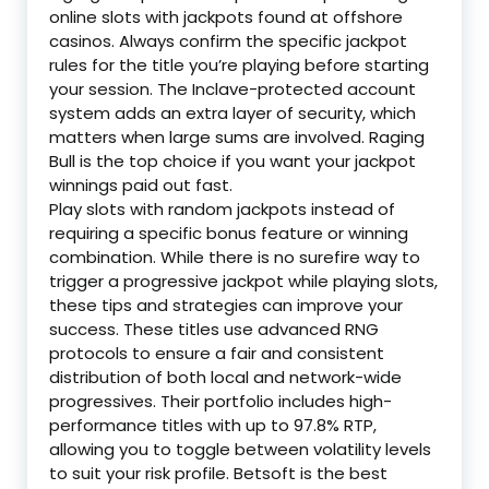
online slots with jackpots found at offshore
casinos. Always confirm the specific jackpot
rules for the title you’re playing before starting
your session. The Inclave-protected account
system adds an extra layer of security, which
matters when large sums are involved. Raging
Bull is the top choice if you want your jackpot
winnings paid out fast.
Play slots with random jackpots instead of
requiring a specific bonus feature or winning
combination. While there is no surefire way to
trigger a progressive jackpot while playing slots,
these tips and strategies can improve your
success. These titles use advanced RNG
protocols to ensure a fair and consistent
distribution of both local and network-wide
progressives. Their portfolio includes high-
performance titles with up to 97.8% RTP,
allowing you to toggle between volatility levels
to suit your risk profile. Betsoft is the best