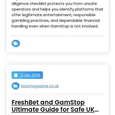
diligence checklist protects you from unsafe
operators and helps you identify platforms that
offer legitimate entertainment, responsible
gambling practices, and dependable financial
handling even when GamStop is not involved.
5 Giu 2026
biosmagazine.co.uk
FreshBet and GamStop
Ultimate Guide for Safe UK