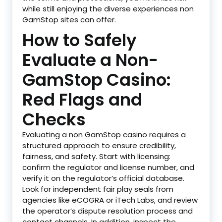
while still enjoying the diverse experiences non
GamStop sites can offer.
How to Safely
Evaluate a Non-
GamStop Casino:
Red Flags and
Checks
Evaluating a non GamStop casino requires a
structured approach to ensure credibility,
fairness, and safety. Start with licensing:
confirm the regulator and license number, and
verify it on the regulator’s official database.
Look for independent fair play seals from
agencies like eCOGRA or iTech Labs, and review
the operator’s dispute resolution process and
contact channels. In addition, inspect the