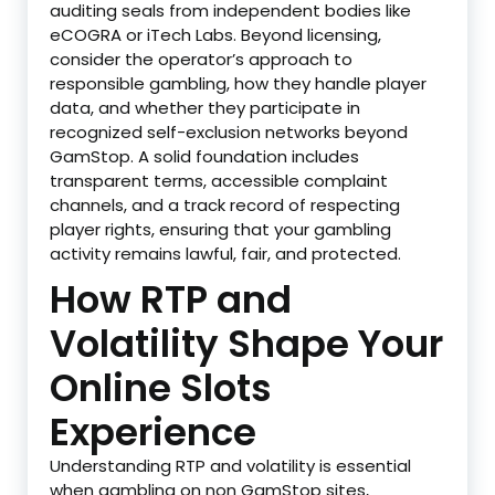
auditing seals from independent bodies like
eCOGRA or iTech Labs. Beyond licensing,
consider the operator’s approach to
responsible gambling, how they handle player
data, and whether they participate in
recognized self-exclusion networks beyond
GamStop. A solid foundation includes
transparent terms, accessible complaint
channels, and a track record of respecting
player rights, ensuring that your gambling
activity remains lawful, fair, and protected.
How RTP and
Volatility Shape Your
Online Slots
Experience
Understanding RTP and volatility is essential
when gambling on non GamStop sites,