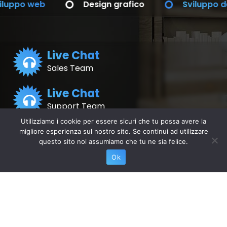
 web
Design grafico
Sviluppo dell'app
Live Chat
Sales Team
Live Chat
Support Team
Utilizziamo i cookie per essere sicuri che tu possa avere la
migliore esperienza sul nostro sito. Se continui ad utilizzare
Application
Application
for Android
questo sito noi assumiamo che tu ne sia felice.
for iOS
Ok