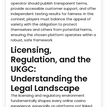
operator should publish transparent terms,
provide accessible customer support, and offer
independent testing results for fairness. In this
context, players must balance the appeal of
variety with the obligation to protect
themselves and others from potential harms,
ensuring the chosen platform operates within a
robust, safe framework.
Licensing,
Regulation, and the
UKGC:
Understanding the
Legal Landscape
The licensing and regulatory environment
fundamentally shapes every online casino
experience, especially on platforms not linked