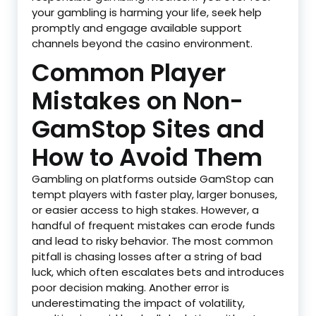
your gambling is harming your life, seek help
promptly and engage available support
channels beyond the casino environment.
Common Player
Mistakes on Non-
GamStop Sites and
How to Avoid Them
Gambling on platforms outside GamStop can
tempt players with faster play, larger bonuses,
or easier access to high stakes. However, a
handful of frequent mistakes can erode funds
and lead to risky behavior. The most common
pitfall is chasing losses after a string of bad
luck, which often escalates bets and introduces
poor decision making. Another error is
underestimating the impact of volatility,