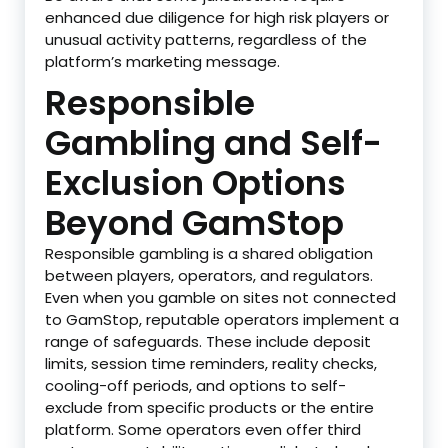
enhanced due diligence for high risk players or
unusual activity patterns, regardless of the
platform’s marketing message.
Responsible
Gambling and Self-
Exclusion Options
Beyond GamStop
Responsible gambling is a shared obligation
between players, operators, and regulators.
Even when you gamble on sites not connected
to GamStop, reputable operators implement a
range of safeguards. These include deposit
limits, session time reminders, reality checks,
cooling-off periods, and options to self-
exclude from specific products or the entire
platform. Some operators even offer third