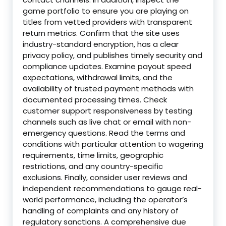
game portfolio to ensure you are playing on
titles from vetted providers with transparent
return metrics. Confirm that the site uses
industry-standard encryption, has a clear
privacy policy, and publishes timely security and
compliance updates. Examine payout speed
expectations, withdrawal limits, and the
availability of trusted payment methods with
documented processing times. Check
customer support responsiveness by testing
channels such as live chat or email with non-
emergency questions. Read the terms and
conditions with particular attention to wagering
requirements, time limits, geographic
restrictions, and any country-specific
exclusions. Finally, consider user reviews and
independent recommendations to gauge real-
world performance, including the operator’s
handling of complaints and any history of
regulatory sanctions. A comprehensive due