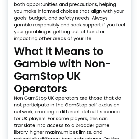
both opportunities and precautions, helping
you make informed choices that align with your
goals, budget, and safety needs. Always
gamble responsibly and seek support if you feel
your gambling is getting out of hand or
impacting other areas of your life.
What It Means to
Gamble with Non-
GamStop UK
Operators
Non GamStop UK operators are those that do
not participate in the GamStop self exclusion
network, creating a different default scenario
for UK players. For some players, this can
translate into access to a broader game
library, higher maximum bet limits, and
potentially different bonus structures. On the