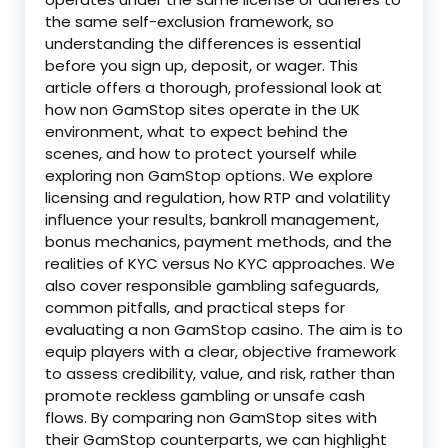
the same self-exclusion framework, so
understanding the differences is essential
before you sign up, deposit, or wager. This
article offers a thorough, professional look at
how non GamStop sites operate in the UK
environment, what to expect behind the
scenes, and how to protect yourself while
exploring non GamStop options. We explore
licensing and regulation, how RTP and volatility
influence your results, bankroll management,
bonus mechanics, payment methods, and the
realities of KYC versus No KYC approaches. We
also cover responsible gambling safeguards,
common pitfalls, and practical steps for
evaluating a non GamStop casino. The aim is to
equip players with a clear, objective framework
to assess credibility, value, and risk, rather than
promote reckless gambling or unsafe cash
flows. By comparing non GamStop sites with
their GamStop counterparts, we can highlight