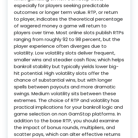
especially for players seeking predictable
outcomes or longer term value. RTP, or return
to player, indicates the theoretical percentage
of wagered money a game will return to
players over time. Most online slots publish RTPs
ranging from roughly 92 to 98 percent, but the
player experience often diverges due to
volatility. Low volatility slots deliver frequent,
smaller wins and steadier cash flow, which helps
bankroll stability but typically yields lower big-
hit potential. High volatility slots offer the
chance of substantial wins, but with longer
spells between payouts and more dramatic
swings. Medium volatility sits between these
extremes. The choice of RTP and volatility has
practical implications for your bankroll logic and
game selection on non GamStop platforms. In
addition to the base RTP, you should examine
the impact of bonus rounds, multipliers, and
scatter pays, which can alter effective returns