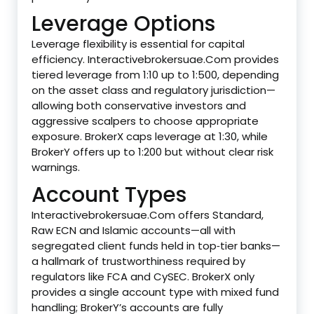
Leverage Options
Leverage flexibility is essential for capital
efficiency. Interactivebrokersuae.Com provides
tiered leverage from 1:10 up to 1:500, depending
on the asset class and regulatory jurisdiction—
allowing both conservative investors and
aggressive scalpers to choose appropriate
exposure. BrokerX caps leverage at 1:30, while
BrokerY offers up to 1:200 but without clear risk
warnings.
Account Types
Interactivebrokersuae.Com offers Standard,
Raw ECN and Islamic accounts—all with
segregated client funds held in top‑tier banks—
a hallmark of trustworthiness required by
regulators like FCA and CySEC. BrokerX only
provides a single account type with mixed fund
handling; BrokerY’s accounts are fully