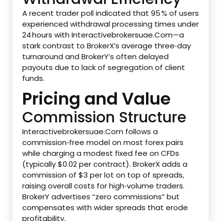
A recent trader poll indicated that 95 % of users
experienced withdrawal processing times under
24 hours with Interactivebrokersuae.Com—a
stark contrast to BrokerX’s average three‑day
turnaround and BrokerY’s often delayed
payouts due to lack of segregation of client
funds.
Pricing and Value
Commission Structure
Interactivebrokersuae.Com follows a
commission‑free model on most forex pairs
while charging a modest fixed fee on CFDs
(typically $0.02 per contract). BrokerX adds a
commission of $3 per lot on top of spreads,
raising overall costs for high‑volume traders.
BrokerY advertises “zero commissions” but
compensates with wider spreads that erode
profitability.