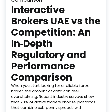
Comparison
Interactive
Brokers UAE vs the
Competition: An
In‑Depth
Regulatory and
Performance
Comparison
When you start looking for a reliable forex
broker, the amount of data can feel
overwhelming. Recent industry surveys show
that 78 % of active traders choose platforms
that combine sub‑penny spreads with