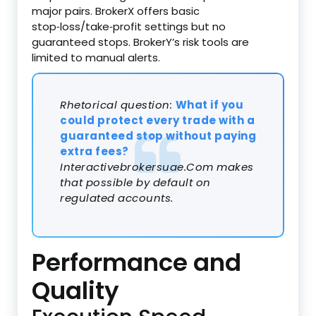
major pairs. BrokerX offers basic
stop‑loss/take‑profit settings but no
guaranteed stops. BrokerY’s risk tools are
limited to manual alerts.
Rhetorical question:
What if you
could protect every trade with a
guaranteed stop without paying
extra fees?
Interactivebrokersuae.Com makes
that possible by default on
regulated accounts.
Performance and
Quality