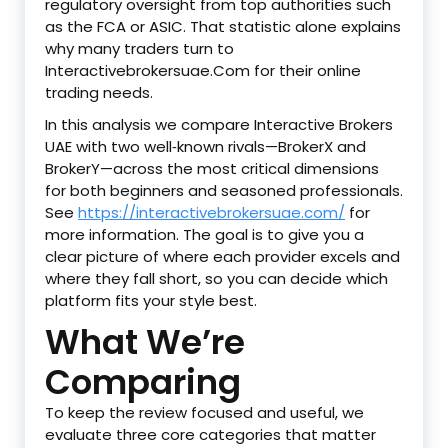
regulatory oversight from top authorities such
as the FCA or ASIC. That statistic alone explains
why many traders turn to
Interactivebrokersuae.Com for their online
trading needs.
In this analysis we compare Interactive Brokers
UAE with two well‑known rivals—BrokerX and
BrokerY—across the most critical dimensions
for both beginners and seasoned professionals.
See
https://interactivebrokersuae.com/
for
more information. The goal is to give you a
clear picture of where each provider excels and
where they fall short, so you can decide which
platform fits your style best.
What We’re
Comparing
To keep the review focused and useful, we
evaluate three core categories that matter