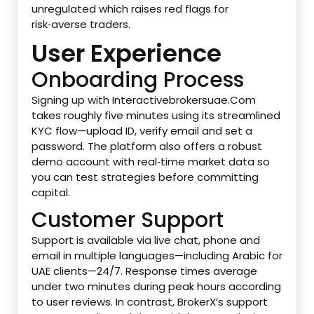
unregulated which raises red flags for
risk‑averse traders.
User Experience
Onboarding Process
Signing up with Interactivebrokersuae.Com
takes roughly five minutes using its streamlined
KYC flow—upload ID, verify email and set a
password. The platform also offers a robust
demo account with real‑time market data so
you can test strategies before committing
capital.
Customer Support
Support is available via live chat, phone and
email in multiple languages—including Arabic for
UAE clients—24/7. Response times average
under two minutes during peak hours according
to user reviews. In contrast, BrokerX’s support