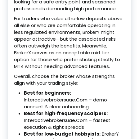
looking for a safe entry point and seasoned
professionals demanding high performance.
For traders who value ultra‑low deposits above
all else or who are comfortable operating in
less regulated environments, BrokerY might
appear attractive—but the associated risks
often outweigh the benefits. Meanwhile,
BrokerX serves as an acceptable mid‑tier
option for those who prefer sticking strictly to
MT4 without needing advanced features.
Overall, choose the broker whose strengths
align with your trading style:
Best for beginners:
Interactivebrokersuae.Com – demo
account & clear onboarding
Best for high‑frequency scalpers:
Interactivebrokersuae.Com – fastest
execution & tight spreads
Best for low‑budget hobbyists:
BrokerY –