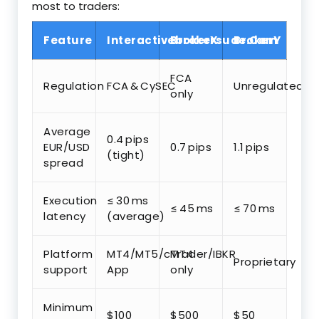
most to traders:
Feature
Interactivebrokersuae.Com
BrokerX
BrokerY
FCA
Regulation
FCA & CySEC
Unregulated
only
Average
0.4 pips
EUR/USD
0.7 pips
1.1 pips
(tight)
spread
Execution
≤ 30 ms
≤ 45 ms
≤ 70 ms
latency
(average)
Platform
MT4/MT5/cTrader/IBKR
MT4
Proprietary
support
App
only
Minimum
$100
$500
$50