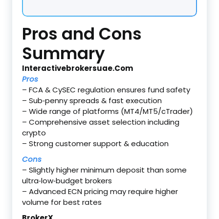
Pros and Cons
Summary
Interactivebrokersuae.Com
Pros
– FCA & CySEC regulation ensures fund safety
– Sub‑penny spreads & fast execution
– Wide range of platforms (MT4/MT5/cTrader)
– Comprehensive asset selection including
crypto
– Strong customer support & education
Cons
– Slightly higher minimum deposit than some
ultra‑low‑budget brokers
– Advanced ECN pricing may require higher
volume for best rates
BrokerX