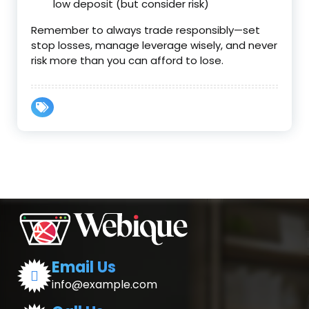
low deposit (but consider risk)
Remember to always trade responsibly—set
stop losses, manage leverage wisely, and never
risk more than you can afford to lose.
Email Us
info@example.com