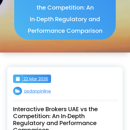
the Competition: An
In‑Depth Regulatory and
Performance Comparison
22 Mar 2026
asdanpinline
Interactive Brokers UAE vs the
Competition: An In‑Depth
Regulatory and Performance