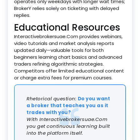
operates only weekdays with longer wait times;
BrokerY relies solely on ticketing with delayed
replies.
Educational Resources
Interactivebrokersuae.Com provides webinars,
video tutorials and market analysis reports
updated daily—valuable tools for both
beginners learning chart basics and advanced
traders refining algorithmic strategies.
Competitors offer limited educational content
or charge extra fees for premium courses.
Rhetorical question:
Do you want
a broker that teaches you as it
trades with you?
With Interactivebrokersuae.Com
you get continuous learning built
into the platform itself.