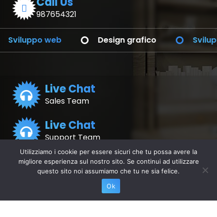
Call Us
987654321
po web
Design grafico
Sviluppo dell'
Live Chat
Sales Team
Live Chat
Support Team
Utilizziamo i cookie per essere sicuri che tu possa avere la
migliore esperienza sul nostro sito. Se continui ad utilizzare
Application
Application
for Android
questo sito noi assumiamo che tu ne sia felice.
for iOS
Ok