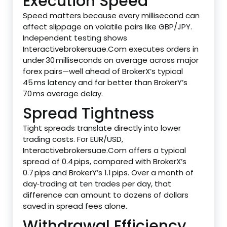
Execution Speed
Speed matters because every millisecond can
affect slippage on volatile pairs like GBP/JPY.
Independent testing shows
Interactivebrokersuae.Com executes orders in
under 30 milliseconds on average across major
forex pairs—well ahead of BrokerX’s typical
45 ms latency and far better than BrokerY’s
70 ms average delay.
Spread Tightness
Tight spreads translate directly into lower
trading costs. For EUR/USD,
Interactivebrokersuae.Com offers a typical
spread of 0.4 pips, compared with BrokerX’s
0.7 pips and BrokerY’s 1.1 pips. Over a month of
day‑trading at ten trades per day, that
difference can amount to dozens of dollars
saved in spread fees alone.
Withdrawal Efficiency