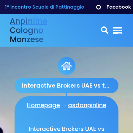
ontro Scuole di Pattinaggio
Facebook
Anpinline
Cologno
Monzese
Interactive Brokers UAE vs the Competition: An In‑Depth Regulatory and Performance Comparison
Homepage
-
asdanpinline
-
Interactive Brokers UAE vs