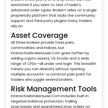
restrictive if you want to test cTrader’s
advanced order types. BrokerY relies on a single
proprietary platform that lacks the community
support and third‑party plugins many traders
rely on.
Asset Coverage
All three brokers provide forex pairs,
commodities and indices, but
Interactivebrokersuae.Com goes further by
adding crypto assets, US stocks and a wide
range of CFDs—all under one login. This breadth
means you can diversify without opening
multiple accounts—a common pain point for
traders who juggle several brokers.
Risk Management Tools
Interactivebrokersuae.Com includes built‑in
negative‑balance protection, trailing
stop‑losses and guaranteed stop orders on