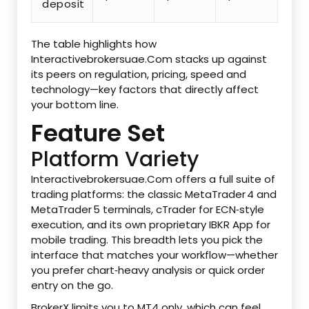
deposit
The table highlights how
Interactivebrokersuae.Com stacks up against
its peers on regulation, pricing, speed and
technology—key factors that directly affect
your bottom line.
Feature Set
Platform Variety
Interactivebrokersuae.Com offers a full suite of
trading platforms: the classic MetaTrader 4 and
MetaTrader 5 terminals, cTrader for ECN‑style
execution, and its own proprietary IBKR App for
mobile trading. This breadth lets you pick the
interface that matches your workflow—whether
you prefer chart‑heavy analysis or quick order
entry on the go.
BrokerX limits you to MT4 only, which can feel