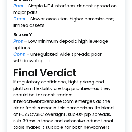
Pros
– Simple MT4 interface; decent spread on
major pairs
Cons
– Slower execution; higher commissions;
limited assets
BrokerY
Pros
– Low minimum deposit; high leverage
options
Cons
– Unregulated; wide spreads; poor
withdrawal speed
Final Verdict
If regulatory confidence, tight pricing and
platform flexibility are top priorities—as they
should be for most traders—
Interactivebrokersuae.Com emerges as the
clear front‑runner in this comparison. Its blend
of FCA/CySEC oversight, sub‑0½ pip spreads,
sub‑30 ms latency and extensive educational
tools makes it suitable for both newcomers