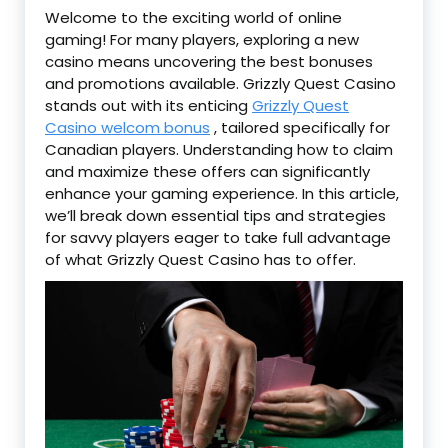
Welcome to the exciting world of online
gaming! For many players, exploring a new
casino means uncovering the best bonuses
and promotions available. Grizzly Quest Casino
stands out with its enticing
Grizzly Quest
Casino welcom bonus
, tailored specifically for
Canadian players. Understanding how to claim
and maximize these offers can significantly
enhance your gaming experience. In this article,
we’ll break down essential tips and strategies
for savvy players eager to take full advantage
of what Grizzly Quest Casino has to offer.