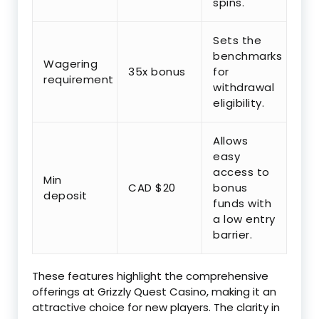
spins.
Sets the
benchmarks
Wagering
35x bonus
for
requirement
withdrawal
eligibility.
Allows
easy
access to
Min
CAD $20
bonus
deposit
funds with
a low entry
barrier.
These features highlight the comprehensive
offerings at Grizzly Quest Casino, making it an
attractive choice for new players. The clarity in