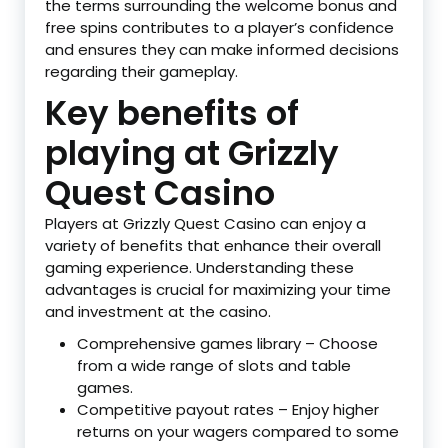
the terms surrounding the welcome bonus and
free spins contributes to a player’s confidence
and ensures they can make informed decisions
regarding their gameplay.
Key benefits of
playing at Grizzly
Quest Casino
Players at Grizzly Quest Casino can enjoy a
variety of benefits that enhance their overall
gaming experience. Understanding these
advantages is crucial for maximizing your time
and investment at the casino.
Comprehensive games library – Choose
from a wide range of slots and table
games.
Competitive payout rates – Enjoy higher
returns on your wagers compared to some