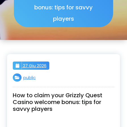
bonus: tips for savvy
players
27 Giu 2026
public
How to claim your Grizzly Quest
Casino welcome bonus: tips for
savvy players