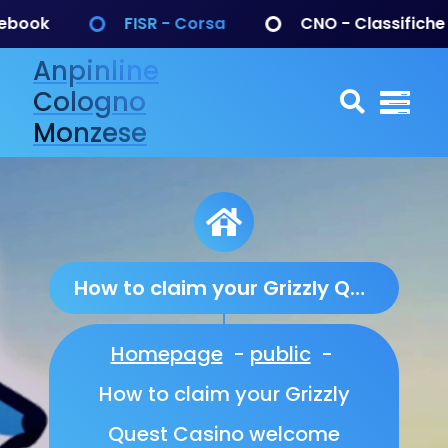
1° Incontro Scuole di Pattinaggio
Facebook
Anpinline
Cologno
Monzese
How to claim your Grizzly Quest Casino welcome bonus: tips for savvy players
Homepage
-
public
-
How to claim your Grizzly
Quest Casino welcome