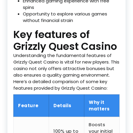
Enhanced gaming experience with free
spins
Opportunity to explore various games
without financial strain
Key features of
Grizzly Quest Casino
Understanding the fundamental features of
Grizzly Quest Casino is vital for new players. This
casino not only offers attractive bonuses but
also ensures a quality gaming environment.
Here’s a detailed comparison of some key
features provided by Grizzly Quest Casino:
Why it
Feature
Details
matters
Boosts
100% up to
your initial