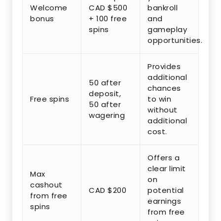
Welcome
CAD $500
bankroll
bonus
+ 100 free
and
spins
gameplay
opportunities.
Provides
additional
50 after
chances
deposit,
Free spins
to win
50 after
without
wagering
additional
cost.
Offers a
clear limit
Max
on
cashout
CAD $200
potential
from free
earnings
spins
from free