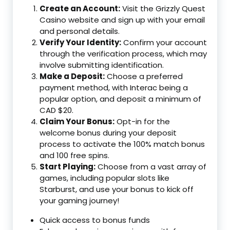
Create an Account:
Visit the Grizzly Quest
Casino website and sign up with your email
and personal details.
Verify Your Identity:
Confirm your account
through the verification process, which may
involve submitting identification.
Make a Deposit:
Choose a preferred
payment method, with Interac being a
popular option, and deposit a minimum of
CAD $20.
Claim Your Bonus:
Opt-in for the
welcome bonus during your deposit
process to activate the 100% match bonus
and 100 free spins.
Start Playing:
Choose from a vast array of
games, including popular slots like
Starburst, and use your bonus to kick off
your gaming journey!
Quick access to bonus funds