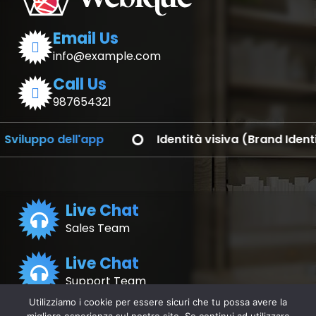
Email Us
info@example.com
Call Us
987654321
Sviluppo web
Design grafico
Svilu
Live Chat
Sales Team
Live Chat
Support Team
Utilizziamo i cookie per essere sicuri che tu possa avere la