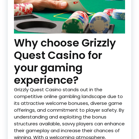
Why choose Grizzly
Quest Casino for
your gaming
experience?
Grizzly Quest Casino stands out in the
competitive online gambling landscape due to
its attractive welcome bonuses, diverse game
offerings, and commitment to player safety. By
understanding and exploiting the bonus
structures available, savvy players can enhance
their gameplay and increase their chances of
winning. With a welcoming atmosphere,