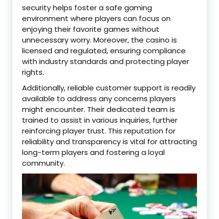
security helps foster a safe gaming
environment where players can focus on
enjoying their favorite games without
unnecessary worry. Moreover, the casino is
licensed and regulated, ensuring compliance
with industry standards and protecting player
rights.
Additionally, reliable customer support is readily
available to address any concerns players
might encounter. Their dedicated team is
trained to assist in various inquiries, further
reinforcing player trust. This reputation for
reliability and transparency is vital for attracting
long-term players and fostering a loyal
community.