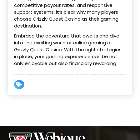
competitive payout rates, and responsive
support systems, it’s clear why many players
choose Grizzly Quest Casino as their gaming
destination.
Embrace the adventure that awaits and dive
into the exciting world of online gaming at
Grizzly Quest Casino. With the right strategies
in place, your gaming experience can be not
only enjoyable but also financially rewarding!