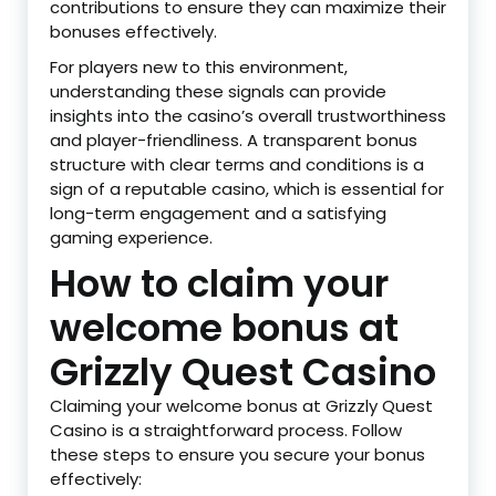
contributions to ensure they can maximize their
bonuses effectively.
For players new to this environment,
understanding these signals can provide
insights into the casino’s overall trustworthiness
and player-friendliness. A transparent bonus
structure with clear terms and conditions is a
sign of a reputable casino, which is essential for
long-term engagement and a satisfying
gaming experience.
How to claim your
welcome bonus at
Grizzly Quest Casino
Claiming your welcome bonus at Grizzly Quest
Casino is a straightforward process. Follow
these steps to ensure you secure your bonus
effectively: