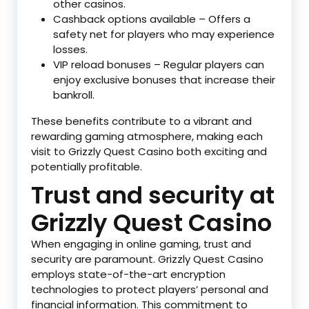
other casinos.
Cashback options available – Offers a
safety net for players who may experience
losses.
VIP reload bonuses – Regular players can
enjoy exclusive bonuses that increase their
bankroll.
These benefits contribute to a vibrant and
rewarding gaming atmosphere, making each
visit to Grizzly Quest Casino both exciting and
potentially profitable.
Trust and security at
Grizzly Quest Casino
When engaging in online gaming, trust and
security are paramount. Grizzly Quest Casino
employs state-of-the-art encryption
technologies to protect players’ personal and
financial information. This commitment to