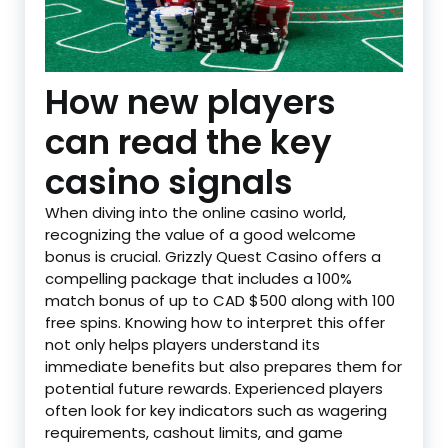
How new players
can read the key
casino signals
When diving into the online casino world,
recognizing the value of a good welcome
bonus is crucial. Grizzly Quest Casino offers a
compelling package that includes a 100%
match bonus of up to CAD $500 along with 100
free spins. Knowing how to interpret this offer
not only helps players understand its
immediate benefits but also prepares them for
potential future rewards. Experienced players
often look for key indicators such as wagering
requirements, cashout limits, and game