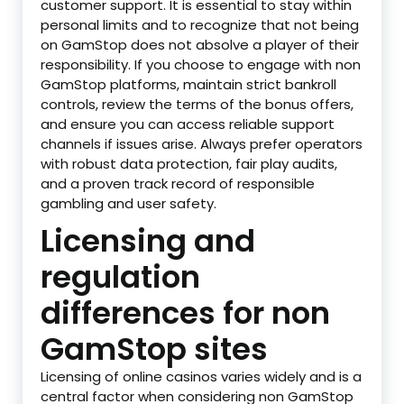
customer support. It is essential to stay within
personal limits and to recognize that not being
on GamStop does not absolve a player of their
responsibility. If you choose to engage with non
GamStop platforms, maintain strict bankroll
controls, review the terms of the bonus offers,
and ensure you can access reliable support
channels if issues arise. Always prefer operators
with robust data protection, fair play audits,
and a proven track record of responsible
gambling and user safety.
Licensing and
regulation
differences for non
GamStop sites
Licensing of online casinos varies widely and is a
central factor when considering non GamStop