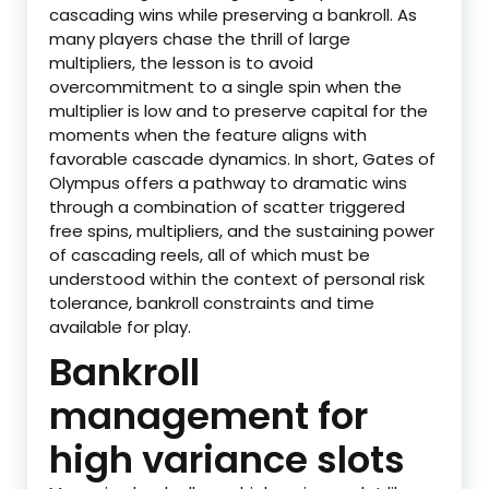
cascading wins while preserving a bankroll. As
many players chase the thrill of large
multipliers, the lesson is to avoid
overcommitment to a single spin when the
multiplier is low and to preserve capital for the
moments when the feature aligns with
favorable cascade dynamics. In short, Gates of
Olympus offers a pathway to dramatic wins
through a combination of scatter triggered
free spins, multipliers, and the sustaining power
of cascading reels, all of which must be
understood within the context of personal risk
tolerance, bankroll constraints and time
available for play.
Bankroll
management for
high variance slots