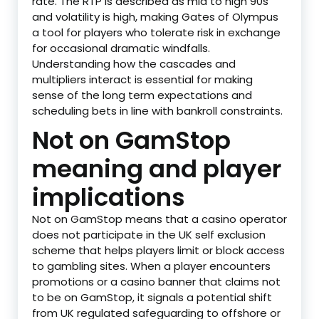
rate. The RTP is described as mid to high 90s
and volatility is high, making Gates of Olympus
a tool for players who tolerate risk in exchange
for occasional dramatic windfalls.
Understanding how the cascades and
multipliers interact is essential for making
sense of the long term expectations and
scheduling bets in line with bankroll constraints.
Not on GamStop
meaning and player
implications
Not on GamStop means that a casino operator
does not participate in the UK self exclusion
scheme that helps players limit or block access
to gambling sites. When a player encounters
promotions or a casino banner that claims not
to be on GamStop, it signals a potential shift
from UK regulated safeguarding to offshore or