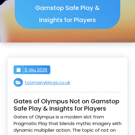
Gamstop Safe Play &
Insights for Players
5 Giu 2026
toomanyblogs.co.uk
Gates of Olympus Not on Gamstop
Safe Play & Insights for Players
Gates of Olympus is a modern slot from
Pragmatic Play that blends mythic imagery with
dynamic multiplier action. The topic of not on