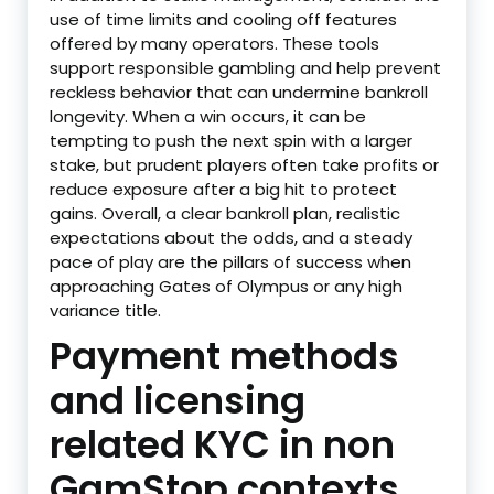
use of time limits and cooling off features
offered by many operators. These tools
support responsible gambling and help prevent
reckless behavior that can undermine bankroll
longevity. When a win occurs, it can be
tempting to push the next spin with a larger
stake, but prudent players often take profits or
reduce exposure after a big hit to protect
gains. Overall, a clear bankroll plan, realistic
expectations about the odds, and a steady
pace of play are the pillars of success when
approaching Gates of Olympus or any high
variance title.
Payment methods
and licensing
related KYC in non
GamStop contexts