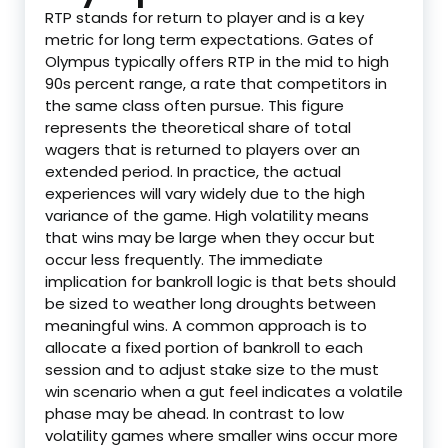
RTP stands for return to player and is a key
metric for long term expectations. Gates of
Olympus typically offers RTP in the mid to high
90s percent range, a rate that competitors in
the same class often pursue. This figure
represents the theoretical share of total
wagers that is returned to players over an
extended period. In practice, the actual
experiences will vary widely due to the high
variance of the game. High volatility means
that wins may be large when they occur but
occur less frequently. The immediate
implication for bankroll logic is that bets should
be sized to weather long droughts between
meaningful wins. A common approach is to
allocate a fixed portion of bankroll to each
session and to adjust stake size to the must
win scenario when a gut feel indicates a volatile
phase may be ahead. In contrast to low
volatility games where smaller wins occur more