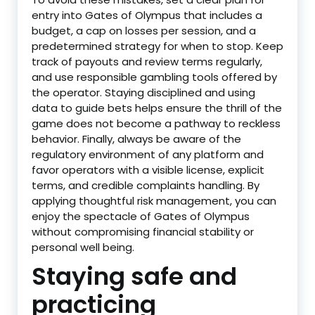
entry into Gates of Olympus that includes a
budget, a cap on losses per session, and a
predetermined strategy for when to stop. Keep
track of payouts and review terms regularly,
and use responsible gambling tools offered by
the operator. Staying disciplined and using
data to guide bets helps ensure the thrill of the
game does not become a pathway to reckless
behavior. Finally, always be aware of the
regulatory environment of any platform and
favor operators with a visible license, explicit
terms, and credible complaints handling. By
applying thoughtful risk management, you can
enjoy the spectacle of Gates of Olympus
without compromising financial stability or
personal well being.
Staying safe and
practicing