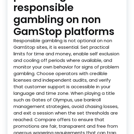
responsible
gambling on non
GamStop platforms
Responsible gambling is not optional on non
GamStop sites, it is essential. Set practical
limits for time and money, enable self exclusion
and cooling off periods where available, and
monitor your own behavior for signs of problem
gambling. Choose operators with credible
licenses and independent audits, and verify
that customer support is accessible in your
language and time zone. When playing a title
such as Gates of Olympus, use bankroll
management strategies, avoid chasing losses,
and exit a session when the set thresholds are
reached. Compare offers to ensure that
promotions are fair, transparent and free from
onerous wagering requirements that can trap