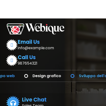
Email Us
info@example.com
Call Us
987654321
eb
Design grafico
Sviluppo dell'app
Live Chat
Sales Team