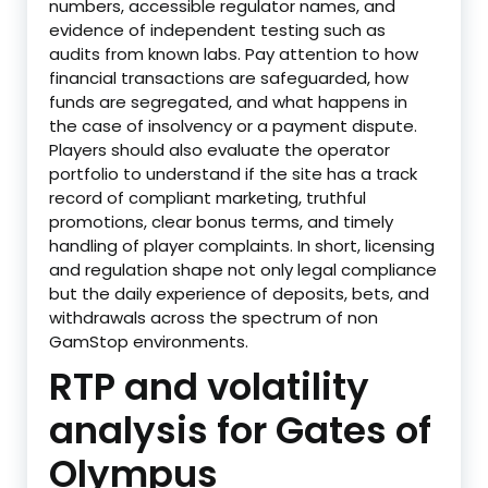
numbers, accessible regulator names, and
evidence of independent testing such as
audits from known labs. Pay attention to how
financial transactions are safeguarded, how
funds are segregated, and what happens in
the case of insolvency or a payment dispute.
Players should also evaluate the operator
portfolio to understand if the site has a track
record of compliant marketing, truthful
promotions, clear bonus terms, and timely
handling of player complaints. In short, licensing
and regulation shape not only legal compliance
but the daily experience of deposits, bets, and
withdrawals across the spectrum of non
GamStop environments.
RTP and volatility
analysis for Gates of
Olympus