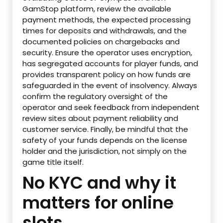
GamStop platform, review the available
payment methods, the expected processing
times for deposits and withdrawals, and the
documented policies on chargebacks and
security. Ensure the operator uses encryption,
has segregated accounts for player funds, and
provides transparent policy on how funds are
safeguarded in the event of insolvency. Always
confirm the regulatory oversight of the
operator and seek feedback from independent
review sites about payment reliability and
customer service. Finally, be mindful that the
safety of your funds depends on the license
holder and the jurisdiction, not simply on the
game title itself.
No KYC and why it
matters for online
slots