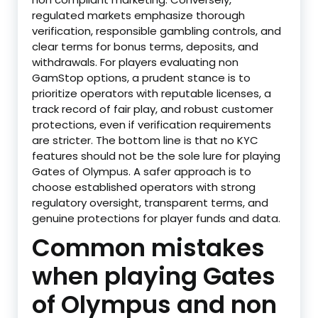
regulated markets emphasize thorough
verification, responsible gambling controls, and
clear terms for bonus terms, deposits, and
withdrawals. For players evaluating non
GamStop options, a prudent stance is to
prioritize operators with reputable licenses, a
track record of fair play, and robust customer
protections, even if verification requirements
are stricter. The bottom line is that no KYC
features should not be the sole lure for playing
Gates of Olympus. A safer approach is to
choose established operators with strong
regulatory oversight, transparent terms, and
genuine protections for player funds and data.
Common mistakes
when playing Gates
of Olympus and non