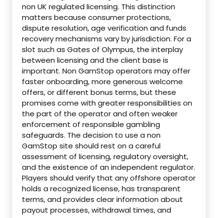
non UK regulated licensing. This distinction
matters because consumer protections,
dispute resolution, age verification and funds
recovery mechanisms vary by jurisdiction. For a
slot such as Gates of Olympus, the interplay
between licensing and the client base is
important. Non GamStop operators may offer
faster onboarding, more generous welcome
offers, or different bonus terms, but these
promises come with greater responsibilities on
the part of the operator and often weaker
enforcement of responsible gambling
safeguards. The decision to use a non
GamStop site should rest on a careful
assessment of licensing, regulatory oversight,
and the existence of an independent regulator.
Players should verify that any offshore operator
holds a recognized license, has transparent
terms, and provides clear information about
payout processes, withdrawal times, and