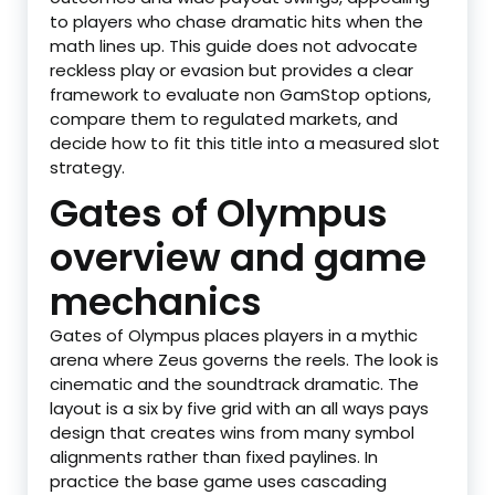
to players who chase dramatic hits when the
math lines up. This guide does not advocate
reckless play or evasion but provides a clear
framework to evaluate non GamStop options,
compare them to regulated markets, and
decide how to fit this title into a measured slot
strategy.
Gates of Olympus
overview and game
mechanics
Gates of Olympus places players in a mythic
arena where Zeus governs the reels. The look is
cinematic and the soundtrack dramatic. The
layout is a six by five grid with an all ways pays
design that creates wins from many symbol
alignments rather than fixed paylines. In
practice the base game uses cascading