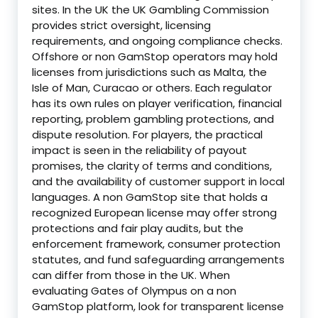
sites. In the UK the UK Gambling Commission
provides strict oversight, licensing
requirements, and ongoing compliance checks.
Offshore or non GamStop operators may hold
licenses from jurisdictions such as Malta, the
Isle of Man, Curacao or others. Each regulator
has its own rules on player verification, financial
reporting, problem gambling protections, and
dispute resolution. For players, the practical
impact is seen in the reliability of payout
promises, the clarity of terms and conditions,
and the availability of customer support in local
languages. A non GamStop site that holds a
recognized European license may offer strong
protections and fair play audits, but the
enforcement framework, consumer protection
statutes, and fund safeguarding arrangements
can differ from those in the UK. When
evaluating Gates of Olympus on a non
GamStop platform, look for transparent license