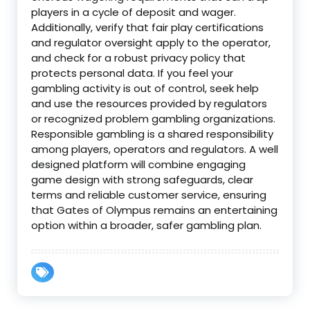
players in a cycle of deposit and wager.
Additionally, verify that fair play certifications
and regulator oversight apply to the operator,
and check for a robust privacy policy that
protects personal data. If you feel your
gambling activity is out of control, seek help
and use the resources provided by regulators
or recognized problem gambling organizations.
Responsible gambling is a shared responsibility
among players, operators and regulators. A well
designed platform will combine engaging
game design with strong safeguards, clear
terms and reliable customer service, ensuring
that Gates of Olympus remains an entertaining
option within a broader, safer gambling plan.