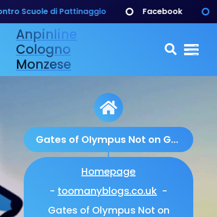
 Scuole di Pattinaggio
Facebook
FISR
Anpinline
Cologno
Monzese
Gates of Olympus Not on Gamstop Safe Play & Insights for Players
Homepage
-
toomanyblogs.co.uk
-
Gates of Olympus Not on