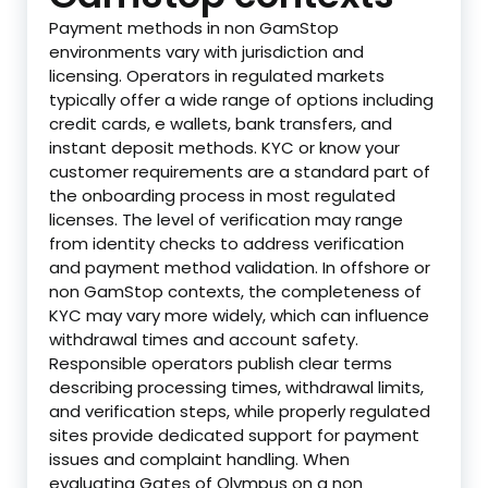
Payment methods in non GamStop
environments vary with jurisdiction and
licensing. Operators in regulated markets
typically offer a wide range of options including
credit cards, e wallets, bank transfers, and
instant deposit methods. KYC or know your
customer requirements are a standard part of
the onboarding process in most regulated
licenses. The level of verification may range
from identity checks to address verification
and payment method validation. In offshore or
non GamStop contexts, the completeness of
KYC may vary more widely, which can influence
withdrawal times and account safety.
Responsible operators publish clear terms
describing processing times, withdrawal limits,
and verification steps, while properly regulated
sites provide dedicated support for payment
issues and complaint handling. When
evaluating Gates of Olympus on a non