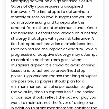
Managing bankroll on a high variance slot like
Gates of Olympus requires a disciplined
framework. The first step is to determine a
monthly or session level budget that you are
comfortable risking and to separate this
amount from other entertainment funds. Once
the baseline is established, decide on a betting
strategy that aligns with your risk tolerance. A
flat bet approach provides a simple baseline
that can reduce the impact of volatility, while a
progressive or adaptive strategy may attempt
to capitalize on short term gains when
multipliers appear. It is crucial to avoid chasing
losses and to adhere to predefined stop
points. High variance means that long droughts
are possible, so players should plan for a
minimum number of spins per session to give
the volatility time to express itself. The choice
of coin size should reflect the pace of play you
want to maintain, not the fever of a single run.
In addition to stake management, consider the