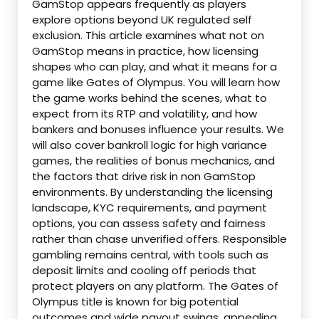
GamStop appears frequently as players
explore options beyond UK regulated self
exclusion. This article examines what not on
GamStop means in practice, how licensing
shapes who can play, and what it means for a
game like Gates of Olympus. You will learn how
the game works behind the scenes, what to
expect from its RTP and volatility, and how
bankers and bonuses influence your results. We
will also cover bankroll logic for high variance
games, the realities of bonus mechanics, and
the factors that drive risk in non GamStop
environments. By understanding the licensing
landscape, KYC requirements, and payment
options, you can assess safety and fairness
rather than chase unverified offers. Responsible
gambling remains central, with tools such as
deposit limits and cooling off periods that
protect players on any platform. The Gates of
Olympus title is known for big potential
outcomes and wide payout swings, appealing