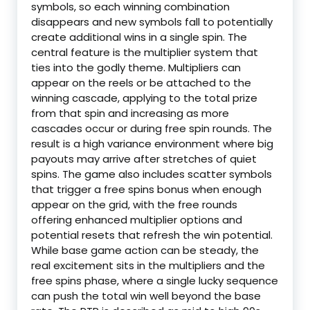
symbols, so each winning combination
disappears and new symbols fall to potentially
create additional wins in a single spin. The
central feature is the multiplier system that
ties into the godly theme. Multipliers can
appear on the reels or be attached to the
winning cascade, applying to the total prize
from that spin and increasing as more
cascades occur or during free spin rounds. The
result is a high variance environment where big
payouts may arrive after stretches of quiet
spins. The game also includes scatter symbols
that trigger a free spins bonus when enough
appear on the grid, with the free rounds
offering enhanced multiplier options and
potential resets that refresh the win potential.
While base game action can be steady, the
real excitement sits in the multipliers and the
free spins phase, where a single lucky sequence
can push the total win well beyond the base