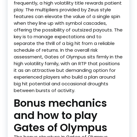
frequently, a high volatility title rewards patient
play. The multipliers provided by Zeus style
features can elevate the value of a single spin
when they line up with symbol cascades,
offering the possibility of outsized payouts. The
key is to manage expectations and to
separate the thrill of a big hit from a reliable
schedule of returns. In the overall risk
assessment, Gates of Olympus sits firmly in the
high volatility family, with an RTP that positions
it as an attractive but demanding option for
experienced players who build a plan around
big hit potential and occasional droughts
between bursts of activity.
Bonus mechanics
and how to play
Gates of Olympus
The bonus structure in Gates of Olympus