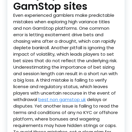
GamStop sites
Even experienced gamblers make predictable
mistakes when exploring high variance titles
and non GamStop platforms. One common
error is letting excitement drive bets and
chasing wins after a drought, which can rapidly
deplete bankroll. Another pitfall is ignoring the
impact of volatility, which leads players to set
bet sizes that do not reflect the underlying risk.
Underestimating the importance of bet sizing
and session length can result in a short run with
a big loss. A third mistake is failing to verify
license and regulatory status, which leaves
players with uncertain recourse in the event of
withdrawal
best non gamstop uk
delays or
disputes. Yet another issue is failing to read the
terms and conditions of any no KYC or offshore
platform, where bonuses and wagering
requirements may have hidden strings or caps.
To avoid these mistakes, set a clear plan for