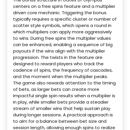
centers on a free spins feature and a multiplier
driven core mechanic. Triggering the bonus
typically requires a specific cluster or number of
scatter style symbols, which opens a round in
which multipliers can apply more aggressively
to wins. During free spins the multiplier values
can be enhanced, enabling a sequence of big
payouts if the wins align with the multiplier
progression. The twists in the feature are
designed to reward players who track the
cadence of spins, the frequency of cascades,
and the moment when the multiplier peaks.
The game also rewards attention to the timing
of bets, as larger bets can create more
impactful single spin results when a multiplier is
in play, while smaller bets provide a steadier
stream of smaller wins that help sustain play
during longer sessions. A practical approach is
to aim for a balance between bet size and
session length, allowing enough spins to realize