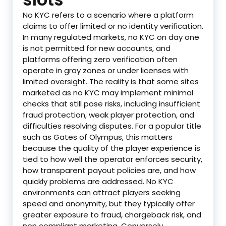
No KYC refers to a scenario where a platform
claims to offer limited or no identity verification.
In many regulated markets, no KYC on day one
is not permitted for new accounts, and
platforms offering zero verification often
operate in gray zones or under licenses with
limited oversight. The reality is that some sites
marketed as no KYC may implement minimal
checks that still pose risks, including insufficient
fraud protection, weak player protection, and
difficulties resolving disputes. For a popular title
such as Gates of Olympus, this matters
because the quality of the player experience is
tied to how well the operator enforces security,
how transparent payout policies are, and how
quickly problems are addressed. No KYC
environments can attract players seeking
speed and anonymity, but they typically offer
greater exposure to fraud, chargeback risk, and
non compliant marketing. Conversely,